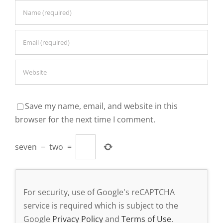
Save my name, email, and website in this
browser for the next time I comment.
seven
−
two
=
For security, use of Google's reCAPTCHA
service is required which is subject to the
Google
Privacy Policy
and
Terms of Use
.