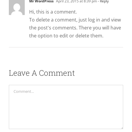
Mr WordPress
April 23, 2015 at 8:39 pm
- Reply
Hi, this is a comment.
To delete a comment, just log in and view
the post's comments. There you will have
the option to edit or delete them.
Leave A Comment
Comment