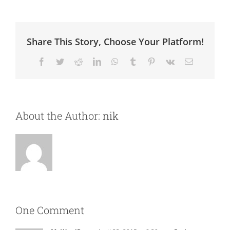
Share This Story, Choose Your Platform!
Facebook
Twitter
Reddit
LinkedIn
WhatsApp
Tumblr
Pinterest
Vk
Email
About the Author:
nik
One Comment