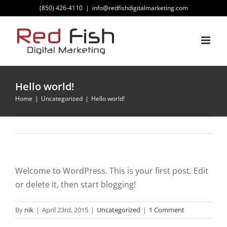
Skip
(850) 426-4110
|
info@redfishdigitalmarketing.com
to
content
Hello world!
Home
Uncategorized
Hello world!
Welcome to WordPress. This is your first post. Edit
or delete it, then start blogging!
By
nik
|
April 23rd, 2015
|
Uncategorized
|
1 Comment