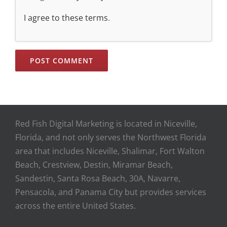
I agree to these terms
.
Red Fish Digital Marketing is located in Niceville,
Florida, and not only serves the Northwest Florida
area that includes Niceville, Shalimar, Fort Walton
Beach, Crestview, Destin, Miramar Beach,
Sandestin, Santa Rosa Beach, 30A, Navarre,
Pensacola, and Panama City but provides services
across the entire United States.