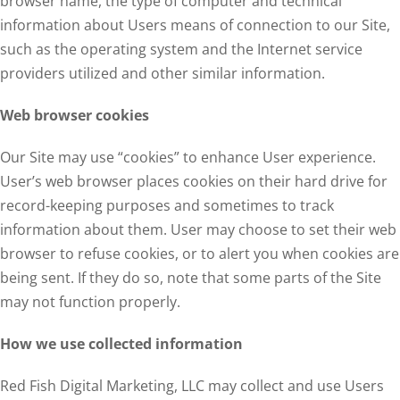
browser name, the type of computer and technical
information about Users means of connection to our Site,
such as the operating system and the Internet service
providers utilized and other similar information.
Web browser cookies
Our Site may use “cookies” to enhance User experience.
User’s web browser places cookies on their hard drive for
record-keeping purposes and sometimes to track
information about them. User may choose to set their web
browser to refuse cookies, or to alert you when cookies are
being sent. If they do so, note that some parts of the Site
may not function properly.
How we use collected information
Red Fish Digital Marketing, LLC may collect and use Users