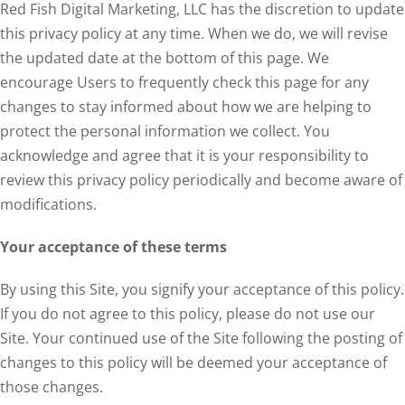
Red Fish Digital Marketing, LLC has the discretion to update
this privacy policy at any time. When we do, we will revise
the updated date at the bottom of this page. We
encourage Users to frequently check this page for any
changes to stay informed about how we are helping to
protect the personal information we collect. You
acknowledge and agree that it is your responsibility to
review this privacy policy periodically and become aware of
modifications.
Your acceptance of these terms
By using this Site, you signify your acceptance of this policy.
If you do not agree to this policy, please do not use our
Site. Your continued use of the Site following the posting of
changes to this policy will be deemed your acceptance of
those changes.