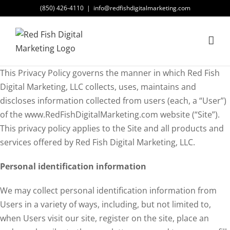
Skip
(850) 426-4110
|
info@redfishdigitalmarketing.com
to
content
This Privacy Policy governs the manner in which Red Fish
Digital Marketing, LLC collects, uses, maintains and
discloses information collected from users (each, a “User”)
of the www.RedFishDigitalMarketing.com website (“Site”).
This privacy policy applies to the Site and all products and
services offered by Red Fish Digital Marketing, LLC.
Personal identification information
We may collect personal identification information from
Users in a variety of ways, including, but not limited to,
when Users visit our site, register on the site, place an