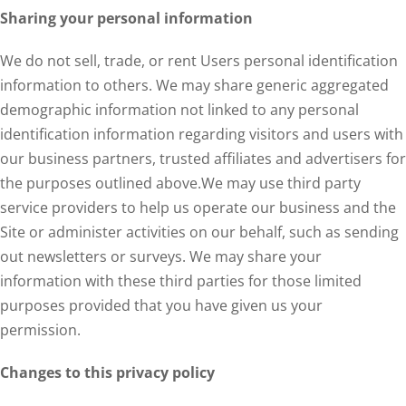
Sharing your personal information
We do not sell, trade, or rent Users personal identification
information to others. We may share generic aggregated
demographic information not linked to any personal
identification information regarding visitors and users with
our business partners, trusted affiliates and advertisers for
the purposes outlined above.We may use third party
service providers to help us operate our business and the
Site or administer activities on our behalf, such as sending
out newsletters or surveys. We may share your
information with these third parties for those limited
purposes provided that you have given us your
permission.
Changes to this privacy policy