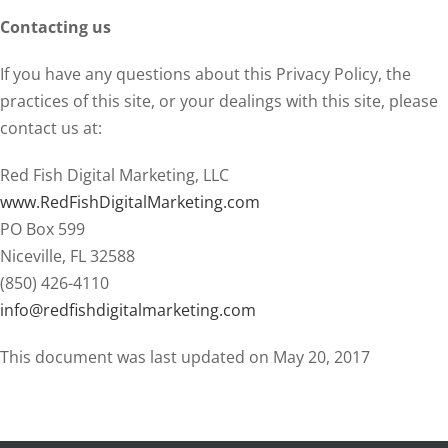
Contacting us
If you have any questions about this Privacy Policy, the
practices of this site, or your dealings with this site, please
contact us at:
Red Fish Digital Marketing, LLC
www.RedFishDigitalMarketing.com
PO Box 599
Niceville, FL 32588
(850) 426-4110
info@redfishdigitalmarketing.com
This document was last updated on May 20, 2017