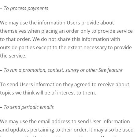
– To process payments
We may use the information Users provide about
themselves when placing an order only to provide service
to that order. We do not share this information with
outside parties except to the extent necessary to provide
the service.
– To run a promotion, contest, survey or other Site feature
To send Users information they agreed to receive about
topics we think will be of interest to them.
– To send periodic emails
We may use the email address to send User information
and updates pertaining to their order. It may also be used