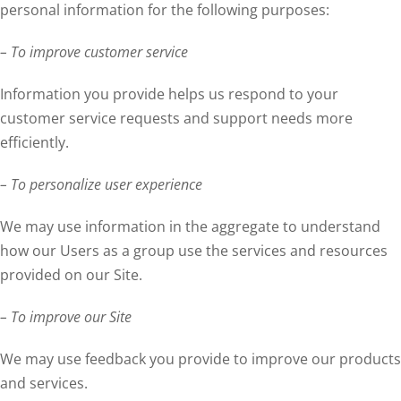
personal information for the following purposes:
– To improve customer service
Information you provide helps us respond to your
customer service requests and support needs more
efficiently.
– To personalize user experience
We may use information in the aggregate to understand
how our Users as a group use the services and resources
provided on our Site.
– To improve our Site
We may use feedback you provide to improve our products
and services.