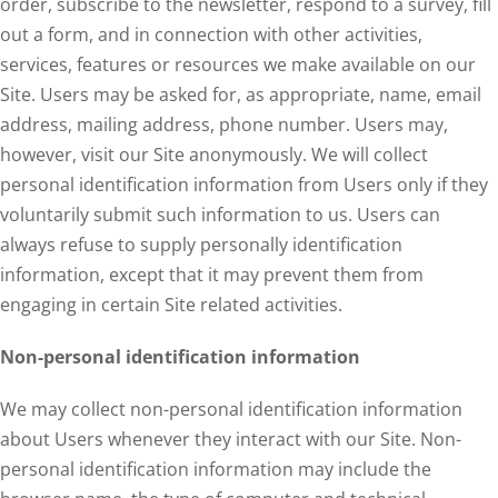
order, subscribe to the newsletter, respond to a survey, fill
out a form, and in connection with other activities,
services, features or resources we make available on our
Site. Users may be asked for, as appropriate, name, email
address, mailing address, phone number. Users may,
however, visit our Site anonymously. We will collect
personal identification information from Users only if they
voluntarily submit such information to us. Users can
always refuse to supply personally identification
information, except that it may prevent them from
engaging in certain Site related activities.
Non-personal identification information
We may collect non-personal identification information
about Users whenever they interact with our Site. Non-
personal identification information may include the