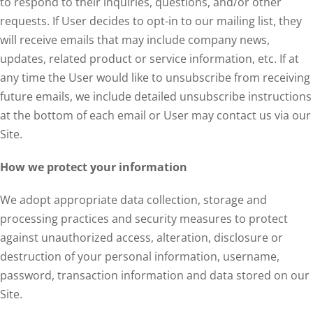
to respond to their inquiries, questions, and/or other
requests. If User decides to opt-in to our mailing list, they
will receive emails that may include company news,
updates, related product or service information, etc. If at
any time the User would like to unsubscribe from receiving
future emails, we include detailed unsubscribe instructions
at the bottom of each email or User may contact us via our
Site.
How we protect your information
We adopt appropriate data collection, storage and
processing practices and security measures to protect
against unauthorized access, alteration, disclosure or
destruction of your personal information, username,
password, transaction information and data stored on our
Site.