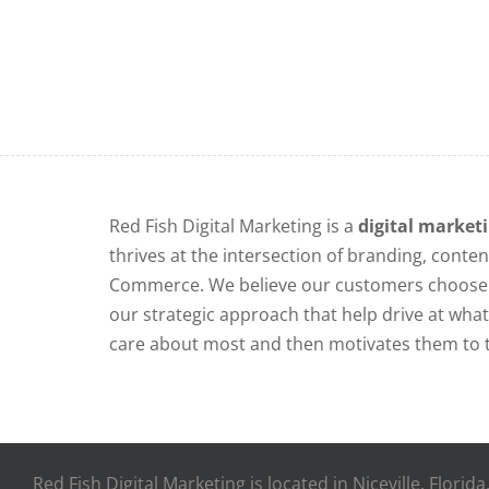
Red Fish Digital Marketing is a
digital market
thrives at the intersection of branding, conten
Commerce. We believe our customers choose 
our strategic approach that help drive at wh
care about most and then motivates them to t
Red Fish Digital Marketing is located in Niceville, Flori