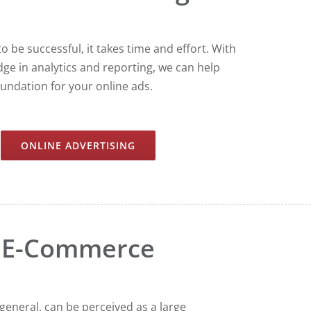
o be successful, it takes time and effort. With
ge in analytics and reporting, we can help
oundation for your online ads.
ONLINE ADVERTISING
E-Commerce
eneral, can be perceived as a large