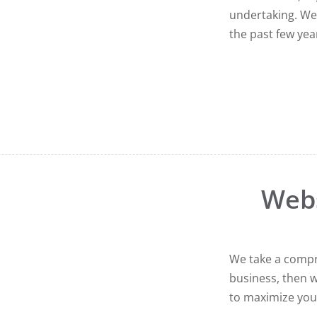
undertaking. We
the past few year
Web
We take a compr
business, then w
to maximize you