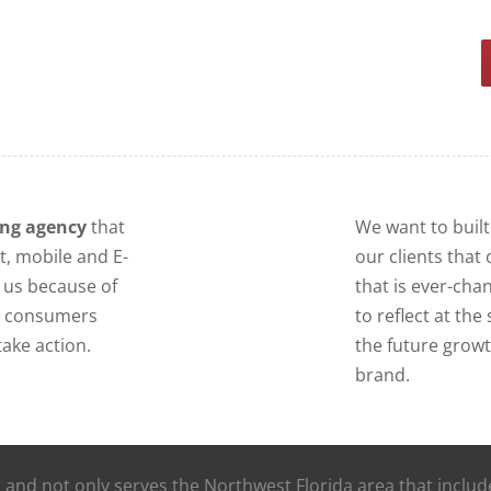
ing agency
that
We want to built
t, mobile and E-
our clients that 
us because of
that is ever-cha
at consumers
to reflect at th
ake action.
the future grow
brand.
da, and not only serves the Northwest Florida area that inclu