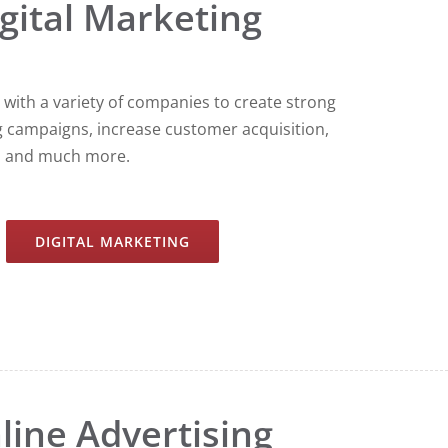
gital Marketing
with a variety of companies to create strong
g campaigns, increase customer acquisition,
s and much more.
DIGITAL MARKETING
line Advertising