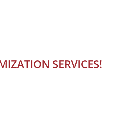
IZATION SERVICES!