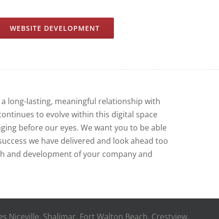
WEBSITE DEVELOPMENT
 a long-lasting, meaningful relationship with
continues to evolve within this digital space
nging before our eyes. We want you to be able
e success we have delivered and look ahead too
th and development of your company and
des Niceville, Shalimar, Fort Walton Beach, Crestview,