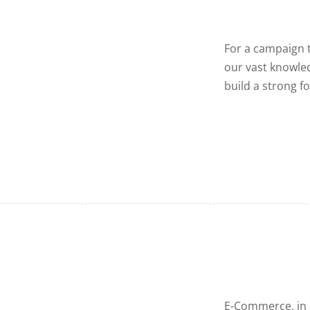
For a campaign t
our vast knowled
build a strong f
E-Commerce, in g