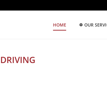
HOME
OUR SERVI
GROW
DRIVING
YOUR BRAND TO
om strategy to execution, we got you cover