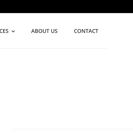
CES
ABOUT US
CONTACT
ed!