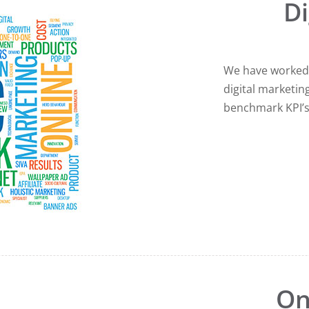
Di
We have worked 
digital marketin
benchmark KPI’
On