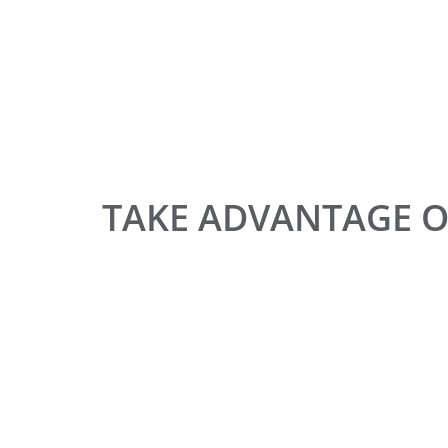
TAKE ADVANTAGE 