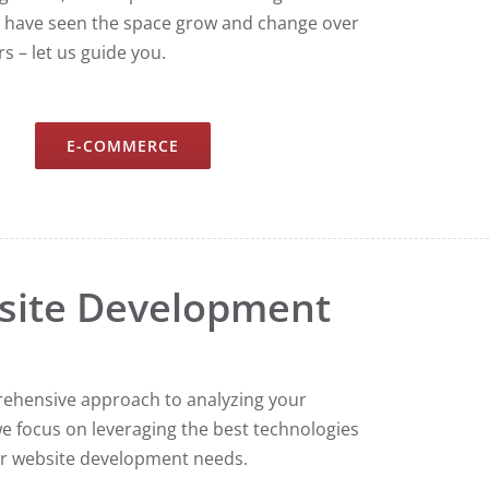
 have seen the space grow and change over
s – let us guide you.
E-COMMERCE
site Development
ehensive approach to analyzing your
e focus on leveraging the best technologies
r website development needs.