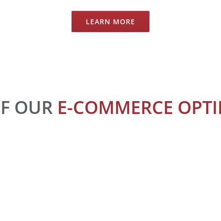
LEARN MORE
OF OUR
E-COMMERCE OPTIM