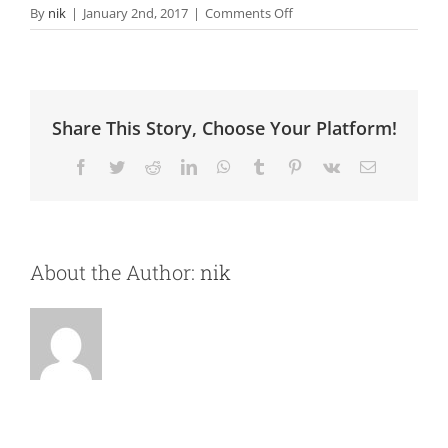
on
By
nik
|
January 2nd, 2017
|
Comments Off
Search
Marketing
Share This Story, Choose Your Platform!
Facebook
Twitter
Reddit
LinkedIn
WhatsApp
Tumblr
Pinterest
Vk
Email
About the Author:
nik