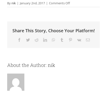
on
By
nik
|
January 2nd, 2017
|
Comments Off
Content
Marketing
Share This Story, Choose Your Platform!
Facebook
Twitter
Reddit
LinkedIn
WhatsApp
Tumblr
Pinterest
Vk
Email
About the Author:
nik