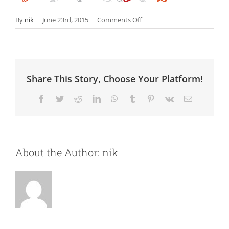
on
By
nik
|
June 23rd, 2015
|
Comments Off
Digital
Marketing
Share This Story, Choose Your Platform!
Facebook
Twitter
Reddit
LinkedIn
WhatsApp
Tumblr
Pinterest
Vk
Email
About the Author:
nik