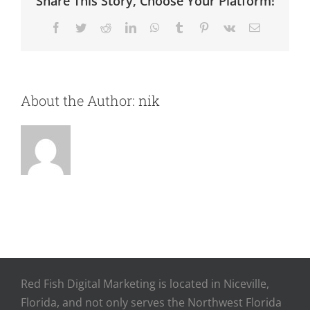
Share This Story, Choose Your Platform!
Facebook
Twitter
Reddit
LinkedIn
WhatsApp
Tumblr
Pinterest
Vk
Email
About the Author:
nik
Red Fish Digital Marketing is located in Niceville,
Florida, and not only serves the Northwest Florida