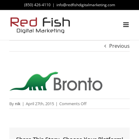
Skip
(850) 426-4110
|
info@redfishdigitalmarketing.com
to
content
Previous
on
By
nik
|
April 27th, 2015
|
Comments Off
Bronto
Logo