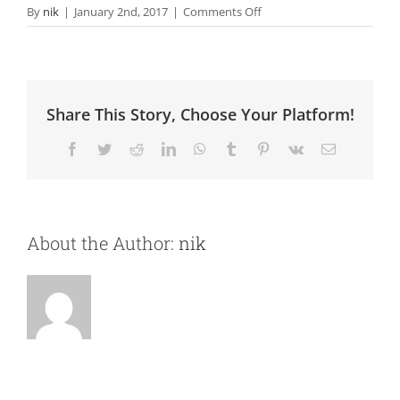
on
By
nik
|
January 2nd, 2017
|
Comments Off
Analytics
Share This Story, Choose Your Platform!
Facebook
Twitter
Reddit
LinkedIn
WhatsApp
Tumblr
Pinterest
Vk
Email
About the Author:
nik