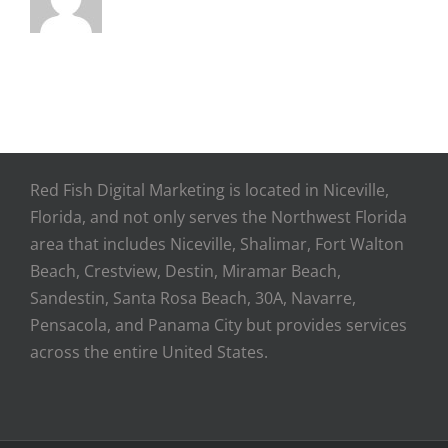
Red Fish Digital Marketing is located in Niceville,
Florida, and not only serves the Northwest Florida
area that includes Niceville, Shalimar, Fort Walton
Beach, Crestview, Destin, Miramar Beach,
Sandestin, Santa Rosa Beach, 30A, Navarre,
Pensacola, and Panama City but provides services
across the entire United States.