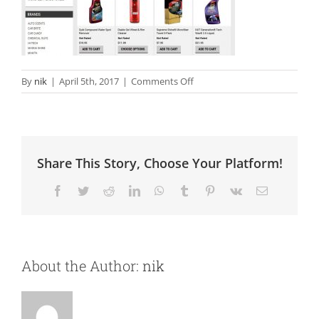
on
By
nik
|
April 5th, 2017
|
Comments Off
Polishing
Systems
Share This Story, Choose Your Platform!
Facebook
Twitter
Reddit
LinkedIn
WhatsApp
Tumblr
Pinterest
Vk
Email
About the Author:
nik